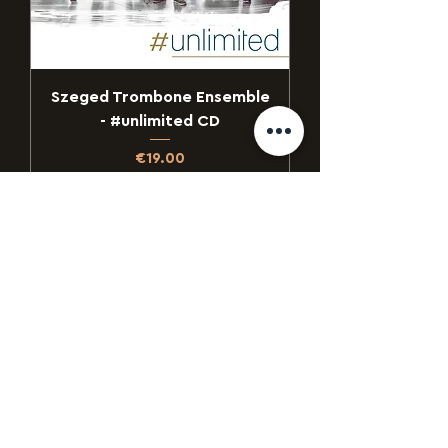
Szeged Trombone Ensemble
- #unlimited CD
Price
€19.00
Add to Cart