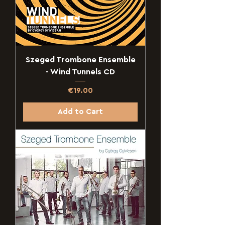
Szeged Trombone Ensemble
- Wind Tunnels CD
Price
€19.00
Add to Cart