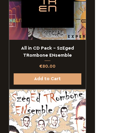
All in CD Pack - SzEged
TRombone ENsemble
Price
€80.00
Add to Cart