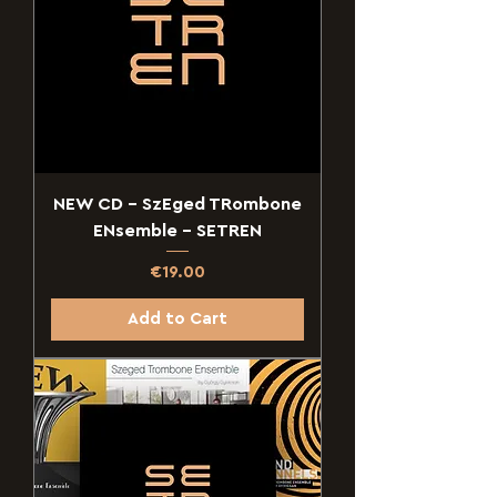
NEW CD - SzEged TRombone
ENsemble - SETREN
Price
€19.00
Add to Cart