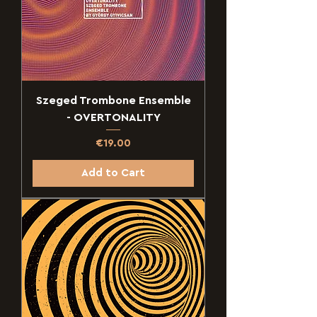
Szeged Trombone Ensemble
- OVERTONALITY
Price
€19.00
Add to Cart