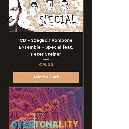
CD - SzegEd TRombone
ENsemble - Special feat.
Peter Steiner
Price
€19.00
Add to Cart