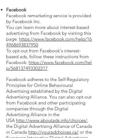
Facebook
Facebook remarketing service is provided
by Facebook Inc.
You can learn more about interest-based
advertising from Facebook by visiting this
page:
https://www.facebook.com/help/16
4968693837950
To opt-out from Facebook's interest-
based ads, follow these instructions from
Facebook:
https://www.facebook.com/hel
p/568137493302217
Facebook adheres to the Self-Regulatory
Principles for Online Behavioural
Advertising established by the Digital
Advertising Alliance. You can also opt-out
from Facebook and other participating
companies through the Digital
Advertising Alliance in the
USA
http://www.aboutads.info/choices/
,
the Digital Advertising Alliance of Canada
in Canada
http://youradchoices.ca/
or the
European Interactive Digital Advertising