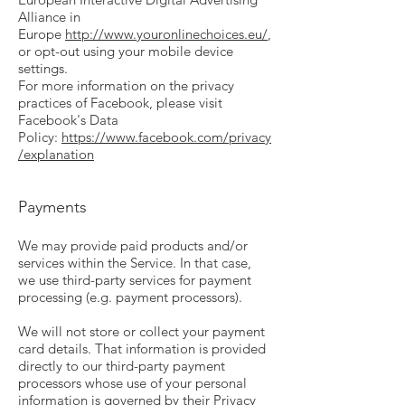
Alliance in
Europe
http://www.youronlinechoices.eu/
,
or opt-out using your mobile device
settings.
For more information on the privacy
practices of Facebook, please visit
Facebook's Data
Policy:
https://www.facebook.com/privacy
/explanation
Payments
We may provide paid products and/or
services within the Service. In that case,
we use third-party services for payment
processing (e.g. payment processors).
We will not store or collect your payment
card details. That information is provided
directly to our third-party payment
processors whose use of your personal
information is governed by their Privacy