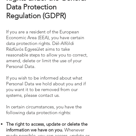
Data Protection
Regulation (GDPR)
If you are a resident of the European
Economic Area (EEA), you have certain
data protection rights. Dél-Alföldi
Rézfúvós Egyesület aims to take
reasonable steps to allow you to correct,
amend, delete or limit the use of your
Personal Data.
If you wish to be informed about what
Personal Data we hold about you and if
you want it to be removed from our
systems, please contact us.
In certain circumstances, you have the
following data protection rights:
The right to access, update or delete the
information we have on you.
Whenever
made possible, you can access, update or