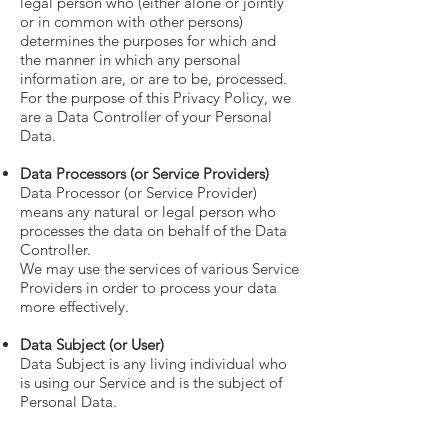
legal person who (either alone or jointly
or in common with other persons)
determines the purposes for which and
the manner in which any personal
information are, or are to be, processed.
For the purpose of this Privacy Policy, we
are a Data Controller of your Personal
Data.
Data Processors (or Service Providers)
Data Processor (or Service Provider)
means any natural or legal person who
processes the data on behalf of the Data
Controller.
We may use the services of various Service
Providers in order to process your data
more effectively.
Data Subject (or User)
Data Subject is any living individual who
is using our Service and is the subject of
Personal Data.