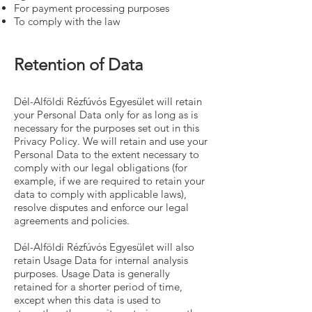
For payment processing purposes
To comply with the law
Retention of Data
Dél-Alföldi Rézfúvós Egyesület will retain
your Personal Data only for as long as is
necessary for the purposes set out in this
Privacy Policy. We will retain and use your
Personal Data to the extent necessary to
comply with our legal obligations (for
example, if we are required to retain your
data to comply with applicable laws),
resolve disputes and enforce our legal
agreements and policies.
Dél-Alföldi Rézfúvós Egyesület will also
retain Usage Data for internal analysis
purposes. Usage Data is generally
retained for a shorter period of time,
except when this data is used to