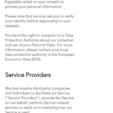
Egyesület relied on your consent to
process your personal information.
Please note that we may ask you to verify
your identity before responding to such
requests.
You have the right to complain to a Data
Protection Authority about our collection
and use of your Personal Data. For more
information, please contact your local
data protection authority in the European
Economic Area (EEA).
Service Providers
We may employ third party companies
and individuals to facilitate our Service
("Service Providers"), provide the Service
on our behalf, perform Service-related
services or assist us in analysing how our
Service is used.