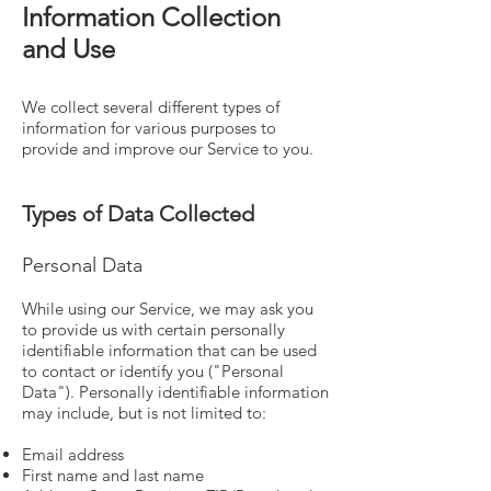
Information Collection
and Use
We collect several different types of
information for various purposes to
provide and improve our Service to you.
Types of Data Collected
Personal Data
While using our Service, we may ask you
to provide us with certain personally
identifiable information that can be used
to contact or identify you ("Personal
Data"). Personally identifiable information
may include, but is not limited to:
Email address
First name and last name