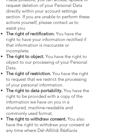
request deletion of your Personal Data
directly within your account settings
section. If you are unable to perform these
actions yourself, please contact us to
assist you.
The right of rectification.
You have the
right to have your information rectified if
that information is inaccurate or
incomplete.
The right to object.
You have the right to
object to our processing of your Personal
Data.
The right of restriction.
You have the right
to request that we restrict the processing
of your personal information.
The right to data portability.
You have the
right to be provided with a copy of the
information we have on you in a
structured, machine-readable and
commonly used format.
The right to withdraw consent.
You also
have the right to withdraw your consent at
any time where Dél-Alföldi Rézfúvós