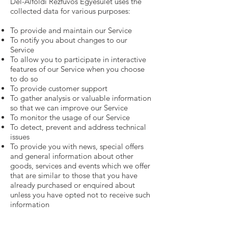
Dél-Alföldi Rézfúvós Egyesület uses the
collected data for various purposes:
To provide and maintain our Service
To notify you about changes to our
Service
To allow you to participate in interactive
features of our Service when you choose
to do so
To provide customer support
To gather analysis or valuable information
so that we can improve our Service
To monitor the usage of our Service
To detect, prevent and address technical
issues
To provide you with news, special offers
and general information about other
goods, services and events which we offer
that are similar to those that you have
already purchased or enquired about
unless you have opted not to receive such
information