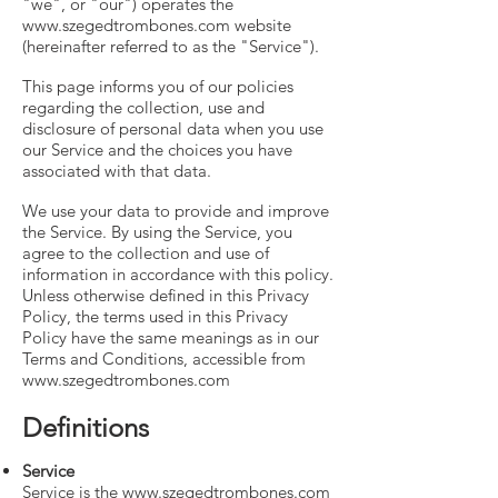
"we", or "our") operates the
www.szegedtrombones.com
website
(hereinafter referred to as the "Service").
This page informs you of our policies
regarding the collection, use and
disclosure of personal data when you use
our Service and the choices you have
associated with that data.
We use your data to provide and improve
the Service. By using the Service, you
agree to the collection and use of
information in accordance with this policy.
Unless otherwise defined in this Privacy
Policy, the terms used in this Privacy
Policy have the same meanings as in our
Terms and Conditions, accessible from
www.szegedtrombones.com
Definitions
Service
Service is the
www.szegedtrombones.com