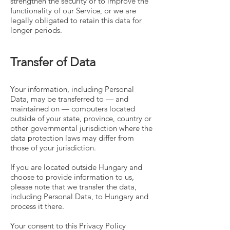
strengthen the security or to improve the
functionality of our Service, or we are
legally obligated to retain this data for
longer periods.
Transfer of Data
Your information, including Personal
Data, may be transferred to — and
maintained on — computers located
outside of your state, province, country or
other governmental jurisdiction where the
data protection laws may differ from
those of your jurisdiction.
If you are located outside Hungary and
choose to provide information to us,
please note that we transfer the data,
including Personal Data, to Hungary and
process it there.
Your consent to this Privacy Policy