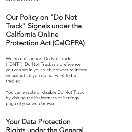
Our Policy on "Do Not
Track" Signals under the
California Online
Protection Act (CalOPPA)
We do not support Do Not Track
("DNT"). Do Not Track is a preference
you can set in your web browser to inform
websites that you do not want to be
tracked.
You can enable or disable Do Not Track
by visiting the Preferences or Settings
page of your web browser.
Your Data Protection
Rights under the General