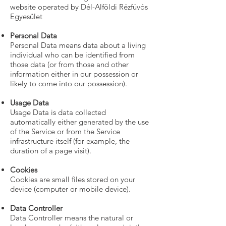
website operated by Dél-Alföldi Rézfúvós
Egyesület
Personal Data
Personal Data means data about a living
individual who can be identified from
those data (or from those and other
information either in our possession or
likely to come into our possession).
Usage Data
Usage Data is data collected
automatically either generated by the use
of the Service or from the Service
infrastructure itself (for example, the
duration of a page visit).
Cookies
Cookies are small files stored on your
device (computer or mobile device).
Data Controller
Data Controller means the natural or