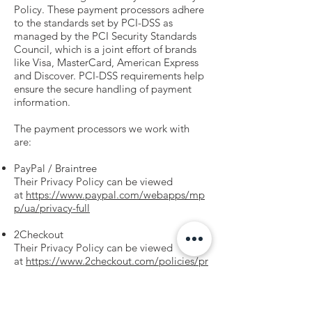
Policy. These payment processors adhere
to the standards set by PCI-DSS as
managed by the PCI Security Standards
Council, which is a joint effort of brands
like Visa, MasterCard, American Express
and Discover. PCI-DSS requirements help
ensure the secure handling of payment
information.
The payment processors we work with
are:
PayPal / Braintree
Their Privacy Policy can be viewed
at
https://www.paypal.com/webapps/mp
p/ua/privacy-full
2Checkout
Their Privacy Policy can be viewed
at
https://www.2checkout.com/policies/pr
ivacy-policy