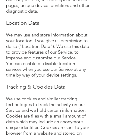
pages, unique device identifiers and other
diagnostic data.
Location Data
We may use and store information about
your location if you give us permission to
do so ("Location Data"). We use this data
to provide features of our Service, to
improve and customise our Service.
You can enable or disable location
services when you use our Service at any
time by way of your device settings.
Tracking & Cookies Data
We use cookies and similar tracking
technologies to track the activity on our
Service and we hold certain information.
Cookies are files with a small amount of
data which may include an anonymous
unique identifier. Cookies are sent to your
browser from a website and stored on