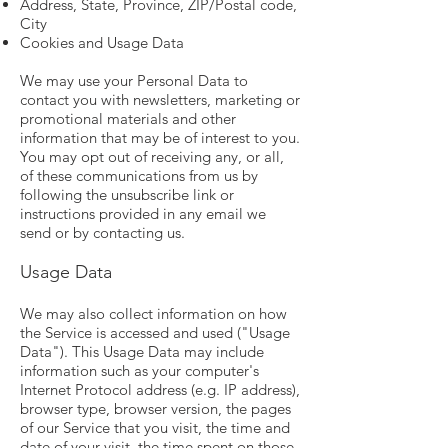
Address, State, Province, ZIP/Postal code,
City
Cookies and Usage Data
We may use your Personal Data to
contact you with newsletters, marketing or
promotional materials and other
information that may be of interest to you.
You may opt out of receiving any, or all,
of these communications from us by
following the unsubscribe link or
instructions provided in any email we
send or by contacting us.
Usage Data
We may also collect information on how
the Service is accessed and used ("Usage
Data"). This Usage Data may include
information such as your computer's
Internet Protocol address (e.g. IP address),
browser type, browser version, the pages
of our Service that you visit, the time and
date of your visit, the time spent on those