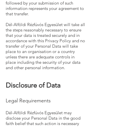
followed by your submission of such
information represents your agreement to
that transfer.
Dél-Alföldi Rézfúvós Egyesület will take all
the steps reasonably necessary to ensure
that your data is treated securely and in
accordance with this Privacy Policy and no
transfer of your Personal Data will take
place to an organisation or a country
unless there are adequate controls in
place including the security of your data
and other personal information.
Disclosure of Data
Legal Requirements
Dél-Alföldi Rézfúvós Egyesület may
disclose your Personal Data in the good
faith belief that such action is necessary