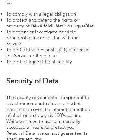
to:
To comply with a legal obligation
To protect and defend the rights or
property of Dél-Alföldi Rézfúvós Egyesület
To prevent or investigate possible
wrongdoing in connection with the
Service
To protect the personal safety of users of
the Service or the public
To protect against legal liability
Security of Data
The security of your data is important to
us but remember that no method of
transmission over the Internet or method
of electronic storage is 100% secure.
While we strive to use commercially
acceptable means to protect your
Personal Data, we cannot guarantee its
absolute security.