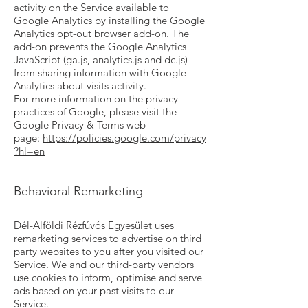
activity on the Service available to
Google Analytics by installing the Google
Analytics opt-out browser add-on. The
add-on prevents the Google Analytics
JavaScript (ga.js, analytics.js and dc.js)
from sharing information with Google
Analytics about visits activity.
For more information on the privacy
practices of Google, please visit the
Google Privacy & Terms web
page:
https://policies.google.com/privacy
?hl=en
Behavioral Remarketing
Dél-Alföldi Rézfúvós Egyesület uses
remarketing services to advertise on third
party websites to you after you visited our
Service. We and our third-party vendors
use cookies to inform, optimise and serve
ads based on your past visits to our
Service.