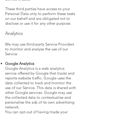
These third parties have access to your
Personal Data only to perform these tasks
on our behalf and are obligated not to
disclose or use it for any other purpose.
Analytics
We may use third-party Service Providers
to monitor and analyse the use of our
Service.
Google Analytics
Google Analytics is a web analytics
service offered by Google that tracks and
reports website traffic. Google uses the
data collected to track and monitor the
use of our Service. This data is shared with
other Google services. Google may use
the collected data to contextualise and
personalise the ads of its own advertising
network.
You can opt-out of having made your