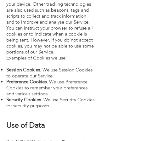
your device. Other tracking technologies
are also used such as beacons, tags and
scripts to collect and track information
and to improve and analyse our Service.
You can instruct your browser to refuse all
cookies or to indicate when a cookie is
being sent. However, if you do not accept
cookies, you may not be able to use some
portions of our Service.
Examples of Cookies we use:
Session Cookies.
We use Session Cookies
to operate our Service.
Preference Cookies.
We use Preference
Cookies to remember your preferences
and various settings.
Security Cookies.
We use Security Cookies
for security purposes.
Use of Data