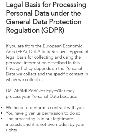
Legal Basis for Processing
Personal Data under the
General Data Protection
Regulation (GDPR)
If you are from the European Economic
Area (EEA), Dél-Alföldi Rézfúvós Egyesület
legal basis for collecting and using the
personal information described in this
Privacy Policy depends on the Personal
Data we collect and the specific context in
which we collect it.
Dél-Alföldi Rézfúvós Egyesület may
process your Personal Data because:
We need to perform a contract with you
You have given us permission to do so
The processing is in our legitimate
interests and it is not overridden by your
rights