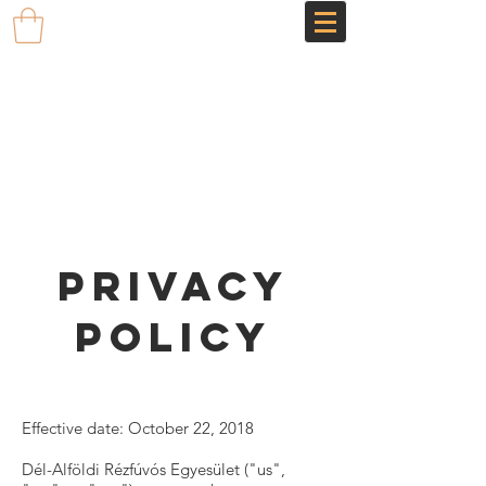
Privacy
Policy
Effective date: October 22, 2018
Dél-Alföldi Rézfúvós Egyesület ("us",