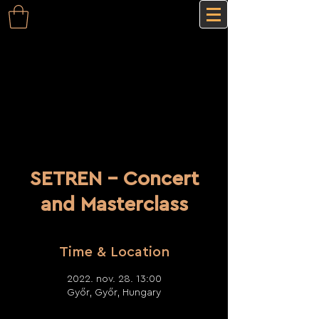
SETREN - Concert
and Masterclass
Time & Location
2022. nov. 28. 13:00
Győr, Győr, Hungary