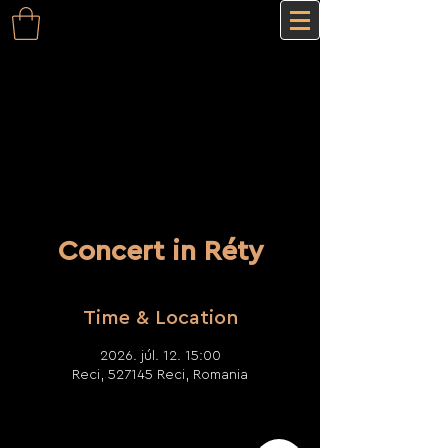
Concert in Réty
Time & Location
2026. júl. 12. 15:00
Reci, 527145 Reci, Romania