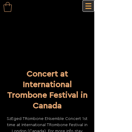
Concert at
International
Trombone Festival in
Canada
SzEged TRombone ENsemble Concert 1st
time at International TRombone Festival in
London (Canada). For more info stay