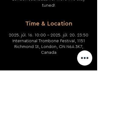
tuned!
Time & Location
2025. júl. 16. 10:00 – 2025. júl. 20. 23:50
International Trombone Festival, 1151
Richmond St, London, ON N6A 3K7,
Canada
Share This Event
Privacy Policy
Terms and
Conditions
Returns and
Refunds
Use of Cookies