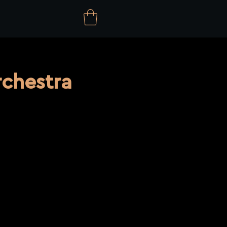
chestra