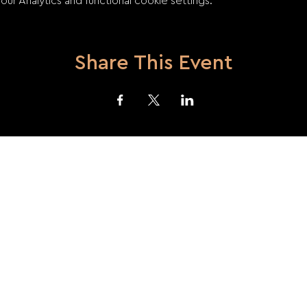
 Analytics and functional cookie settings.
Share This Event
acy Policy
Terms and Conditions
Returns and Refunds
Use of Coo
© 2023 by SzEged
TRombone
ENsemble