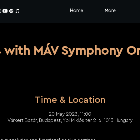
Home
More
4 with MÁV Symphony Or
Time & Location
20 May 2023, 11:00
Várkert Bazár, Budapest, Ybl Miklós tér 2-6, 1013 Hungary