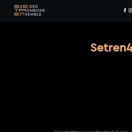
Setren