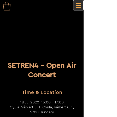
SETREN4 - Open Air
Concert
Time & Location
18 Jul 2020, 16:00 – 17:00
Gyula, Várkert u. 1, Gyula, Várkert u. 1,
5700 Hungary