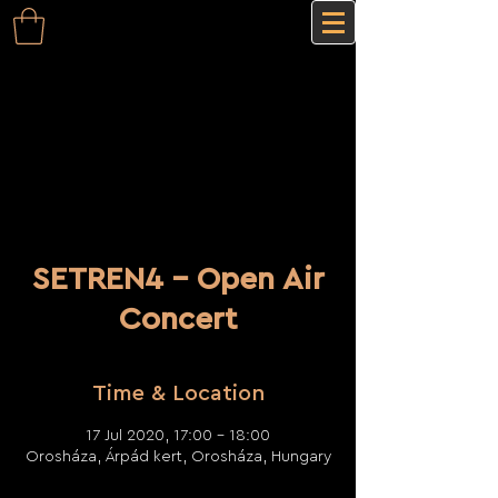
SETREN4 - Open Air
Concert
Time & Location
17 Jul 2020, 17:00 – 18:00
Orosháza, Árpád kert, Orosháza, Hungary