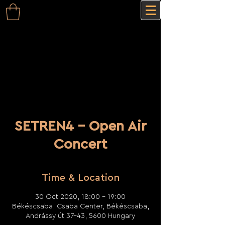
SETREN4 - Open Air
Concert
Time & Location
30 Oct 2020, 18:00 – 19:00
Békéscsaba, Csaba Center, Békéscsaba,
Andrássy út 37-43, 5600 Hungary