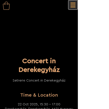
Concert in
Derekegyház
Setren4 Concert in Derekegyház
Time & Location
22 Oct 2025, 15:30 – 17:00